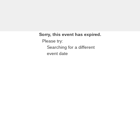
Sorry, this event has expired.
Please try:
Searching for a different
event date