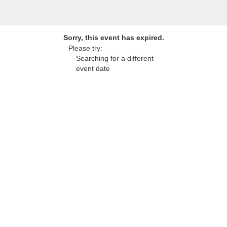
Sorry, this event has expired.
Please try:
Searching for a different
event date